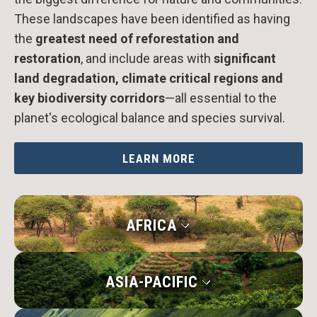
These landscapes have been identified as having
the
greatest need of reforestation and
restoration
, and include areas with
significant
land degradation, climate critical regions and
key biodiversity corridors
—all essential to the
planet's ecological balance and species survival.
LEARN MORE
AFRICA
ASIA-PACIFIC