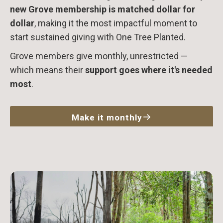
new Grove membership is matched dollar for
dollar
, making it the most impactful moment to
start sustained giving with One Tree Planted.
Grove members give monthly, unrestricted —
which means their
support goes where it's needed
most
.
Make it monthly