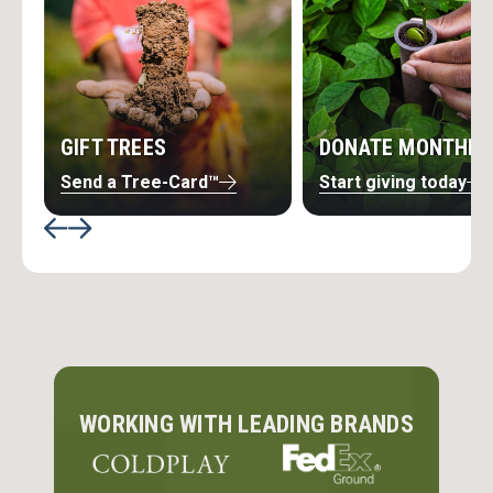
GIFT TREES
DONATE MONTHLY
Send a Tree-Card™
Start giving today
SOLUTIONS DESIGNED FOR
PURPOSE-DRIVEN BUSINESSES
Discover partnership opportunities, team
engagement tools, creative fundraising ideas,
WORKING WITH LEADING BRANDS
learning resources, and more — everything your
business needs to support global reforestation.