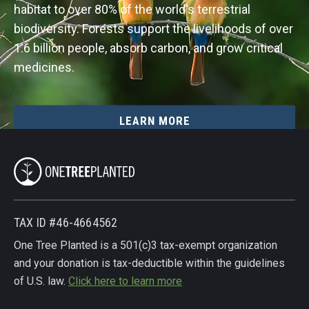
habitat to over 80% of the world's terrestrial
biodiversity. Forests support the livelihoods of over
1.6 billion people, absorb carbon, and grow critical
medicines.
LEARN MORE
TAX ID #46-4664562
One Tree Planted is a 501(c)3 tax-exempt organization
and your donation is tax-deductible within the guidelines
of U.S. law.
Click here to learn more