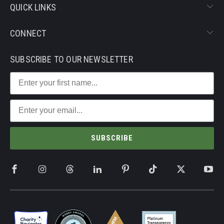
QUICK LINKS
CONNECT
SUBSCRIBE TO OUR NEWSLETTER
SUBSCRIBE