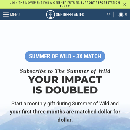
JOIN THE MOVEMENT FOR A GREENER FUTURE:
SUPPORT REFORESTATION
TODAY!
MENU
0
SUMMER OF WILD - 3X MATCH
Subscribe to The Summer of Wild
YOUR IMPACT
IS DOUBLED
Start a monthly gift during Summer of Wild and
your first three months are matched dollar for
dollar
.