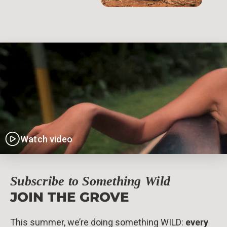
Watch video
Subscribe to Something Wild
JOIN THE GROVE
This summer, we’re doing something WILD:
every