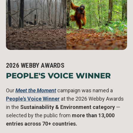
2026 WEBBY AWARDS
PEOPLE'S VOICE WINNER
Our
Meet the Moment
campaign was named a
People's Voice Winner
at the 2026 Webby Awards
in the
Sustainability & Environment category
—
selected by the public from
more than 13,000
entries across 70+ countries.