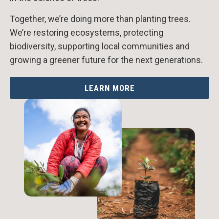
Together, we’re doing more than planting trees.
We’re restoring ecosystems, protecting
biodiversity, supporting local communities and
growing a greener future for the next generations.
LEARN MORE