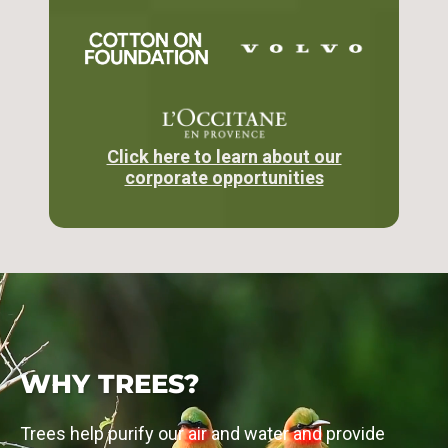
Click here to learn about our
corporate opportunities
PARTNER WITH US
MEET OUR PARTNER
Get involved
See our supporters
WHY TREES?
Trees help purify our air and water and provide