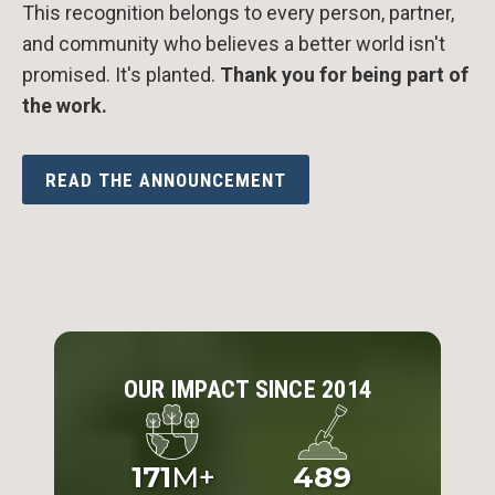
This recognition belongs to every person, partner,
and community who believes a better world isn't
promised. It's planted.
Thank you for being part of
the work.
READ THE ANNOUNCEMENT
OUR IMPACT SINCE 2014
171
M+
489