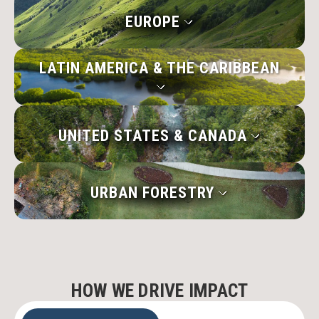
EUROPE
LATIN AMERICA & THE CARIBBEAN
UNITED STATES & CANADA
URBAN FORESTRY
HOW WE DRIVE IMPACT