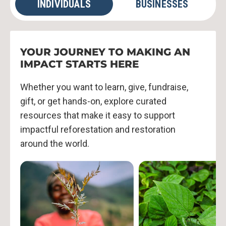
INDIVIDUALS
BUSINESSES
YOUR JOURNEY TO MAKING AN
IMPACT STARTS HERE
Whether you want to learn, give, fundraise,
gift, or get hands-on, explore curated
resources that make it easy to support
impactful reforestation and restoration
around the world.