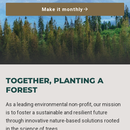
Make it monthly
TOGETHER, PLANTING A
FOREST
As a leading environmental non-profit, our mission
is to foster a sustainable and resilient future
through innovative nature-based solutions rooted
in the science of trees.