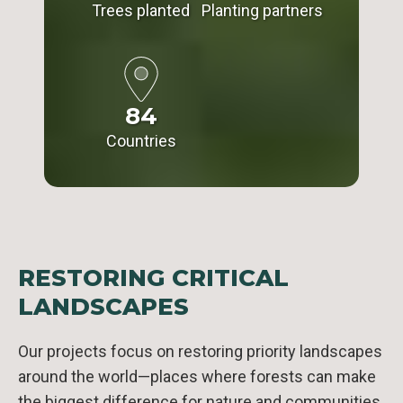
Trees planted
Planting partners
84
Countries
RESTORING CRITICAL
LANDSCAPES
Our projects focus on restoring priority landscapes
around the world—places where forests can make
the biggest difference for nature and communities.