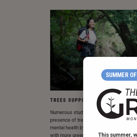
SUMMER OF 
TREES SUPPORT MENTAL WELL-B
Numerous studies have demonstrated th
presence of trees in urban settings can
mental health by reducing stress — living
This summer, w
with more green space is associated wit