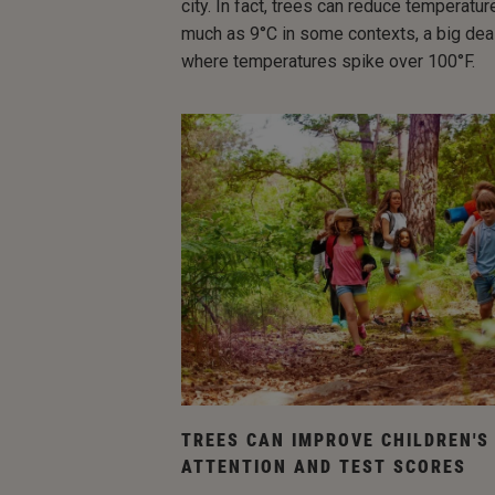
city. In fact, trees can reduce temperatu
much as 9°C in some contexts, a big deal
where temperatures spike over 100°F.
TREES CAN IMPROVE CHILDREN'S
ATTENTION AND TEST SCORES