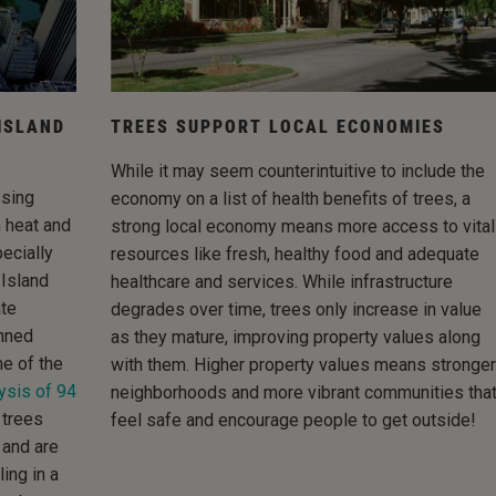
ISLAND
TREES SUPPORT LOCAL ECONOMIES
While it may seem counterintuitive to include the
ssing
economy on a list of health benefits of trees, a
n heat and
strong local economy means more access to vital
ecially
resources like fresh, healthy food and adequate
 Island
healthcare and services. While infrastructure
ate
degrades over time, trees only increase in value
nned
as they mature, improving property values along
me of the
with them. Higher property values means stronger
ysis of 94
neighborhoods and more vibrant communities tha
 trees
feel safe and encourage people to get outside!
 and are
ing in a