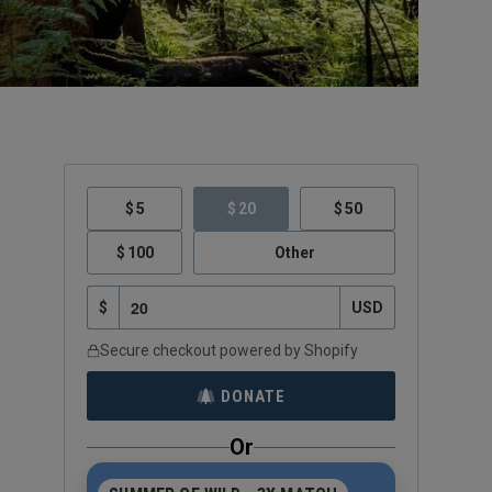
5
20
50
100
Other
$
USD
Secure checkout powered by Shopify
DONATE
Or