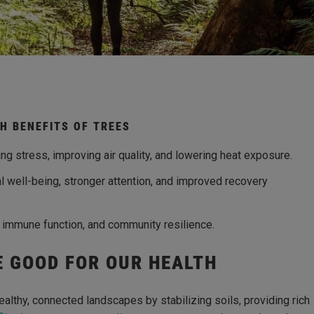
H BENEFITS OF TREES
g stress, improving air quality, and lowering heat exposure.
l well-being, stronger attention, and improved recovery
, immune function, and community resilience.
E GOOD FOR OUR HEALTH
 healthy, connected landscapes by stabilizing soils, providing rich