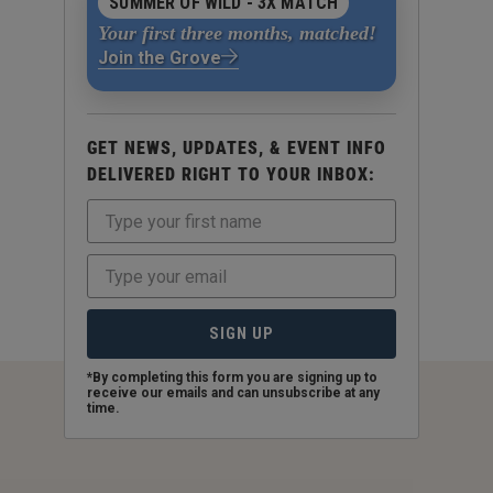
SUMMER OF WILD - 3X MATCH
Your first three months, matched!
Join the Grove
GET NEWS, UPDATES, & EVENT INFO
DELIVERED RIGHT TO YOUR INBOX:
SIGN UP
*By completing this form you are signing up to
receive our emails and can unsubscribe at any
time.