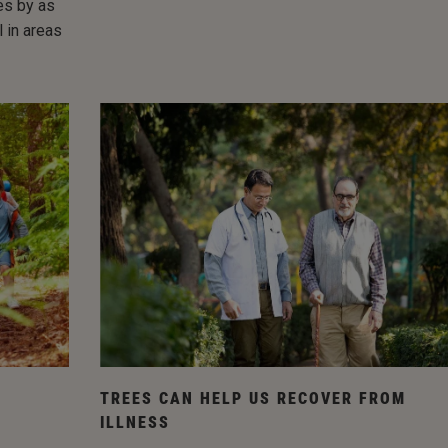
res by as
 in areas
TREES CAN HELP US RECOVER FROM
ILLNESS