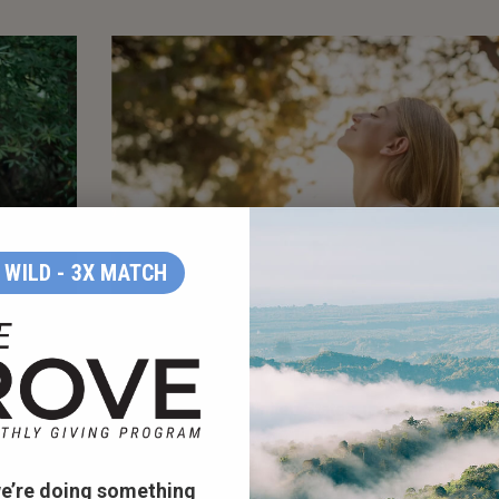
WILD - 3X MATCH
EING
TREES REMOVE AIR POLLUTION
at the
In the contiguous United States, urban trees
 improve
remove an estimated 711,000 metric tons of air
 in areas
pollution every year according to the
Forest
e’re doing something
h with
Service, U.S. Department of Agriculture
. Air