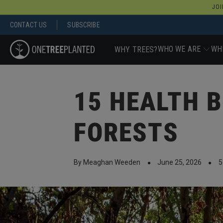
JOI
CONTACT US
SUBSCRIBE
WHO WE ARE
WH
WHY TREES?
15 HEALTH B
FORESTS
By Meaghan Weeden
June 25, 2026
5
●
●