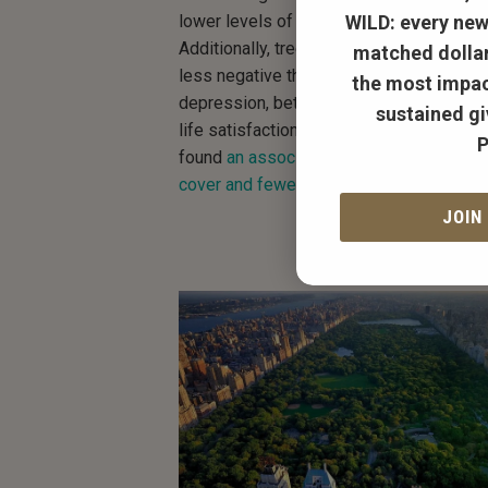
WILD:
every new
lower levels of the stress hormone corti
Additionally, trees and green spaces are 
matched dollar
less negative thoughts, fewer symptoms
the most impac
depression, better reported mood, and i
sustained gi
life satisfaction. As you might imagine, 
P
found
an association between higher urb
cover and fewer antidepressant prescrip
JOIN