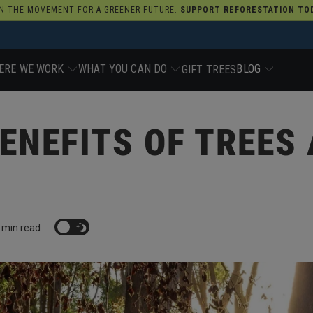
N THE MOVEMENT FOR A GREENER FUTURE:
SUPPORT REFORESTATION TOD
ERE WE WORK
WHAT YOU CAN DO
BLOG
GIFT TREES
ENEFITS OF TREES
 min read