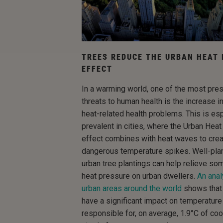
TREES REDUCE THE URBAN HEAT 
EFFECT
In a warming world, one of the most pre
threats to human health is the increase i
heat-related health problems. This is esp
prevalent in cities, where the Urban Heat
effect combines with heat waves to cre
dangerous temperature spikes. Well-pla
urban tree plantings can help relieve so
heat pressure on urban dwellers.
An anal
urban areas around the world
shows that
have a significant impact on temperature
responsible for, on average, 1.9°C of cool