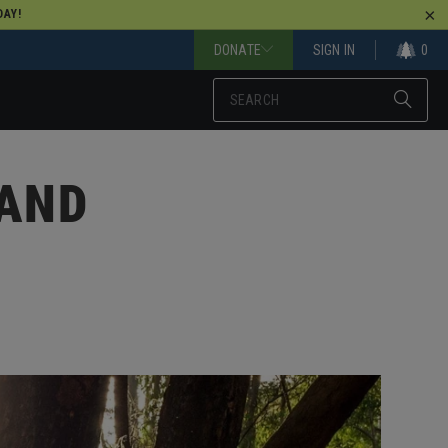
AY!
DONATE
SIGN IN
0
 AND