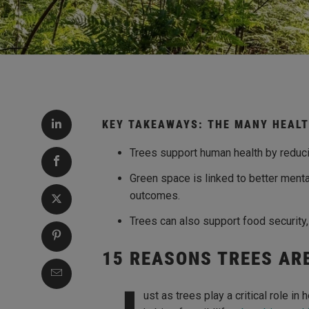
KEY TAKEAWAYS: THE MANY HEALT
Trees support human health by reducin
Green space is linked to better menta
outcomes.
Trees can also support food security
15 REASONS TREES AR
ust as trees play a critical role in