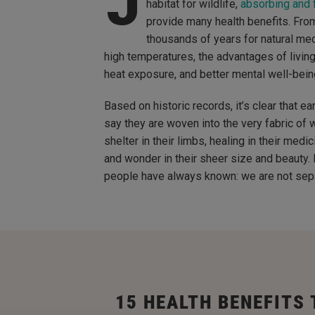
J
habitat for wildlife,
absorbing and f
provide many health benefits. From
thousands of years for natural med
high temperatures, the advantages of living 
heat exposure, and better mental well-bein
Based on historic records, it’s clear that ea
say they are woven into the very fabric of w
shelter in their limbs, healing in their med
and wonder in their sheer size and beauty.
people have always known: we are not separ
15 HEALTH BENEFITS 