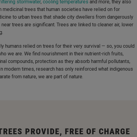
iltering stormwater
,
cooling temperatures
and more, they also
 medicinal trees that human societies have relied on for
icine to urban trees that shade city dwellers from dangerously
near trees are significant. Trees are linked to cleaner air, lower
g.
rly humans relied on trees for their very survival — so, you could
ho we are. We find nourishment in their nutrient-rich fruits,
icinal compounds, protection as they absorb harmful pollutants,
 In modern times, research has only reinforced what indigenous
ate from nature, we are part of nature.
TREES PROVIDE, FREE OF CHARGE