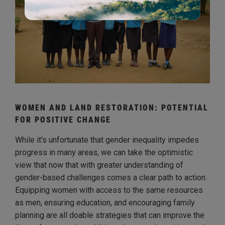
WOMEN AND LAND RESTORATION: POTENTIAL
FOR POSITIVE CHANGE
While it's unfortunate that gender inequality impedes
progress in many areas, we can take the optimistic
view that now that with greater understanding of
gender-based challenges comes a clear path to action.
Equipping women with access to the same resources
as men, ensuring education, and encouraging family
planning are all doable strategies that can improve the