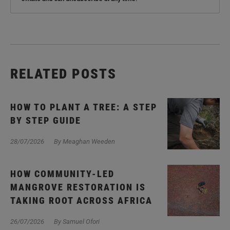
RELATED POSTS
HOW TO PLANT A TREE: A STEP
BY STEP GUIDE
28/07/2026
By Meaghan Weeden
HOW COMMUNITY-LED
MANGROVE RESTORATION IS
TAKING ROOT ACROSS AFRICA
26/07/2026
By Samuel Ofori