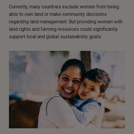
Currently, many countries exclude women from being
able to own land or make community decisions
regarding land management. But providing women with
land rights and farming resources could significantly
support local and global sustainability goals.