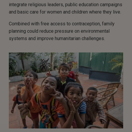
integrate religious leaders, public education campaigns
and basic care for women and children where they live.
Combined with free access to contraception, family
planning could reduce pressure on environmental
systems and improve humanitarian challenges.