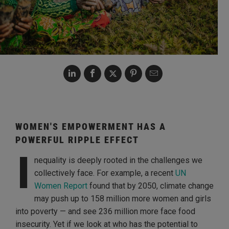
WOMEN'S EMPOWERMENT HAS A
POWERFUL RIPPLE EFFECT
I
nequality is deeply rooted in the challenges we
collectively face. For example, a recent
UN
Women Report
found that by 2050, climate change
may push up to 158 million more women and girls
into poverty — and see 236 million more face food
insecurity. Yet if we look at who has the potential to