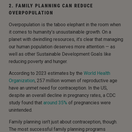
2. FAMILY PLANNING CAN REDUCE
OVERPOPULATION
Overpopulation is the taboo elephant in the room when
it comes to humanity’s unsustainable growth. On a
planet with dwindling resources, it’s clear that managing
our human population deserves more attention — as
well as other Sustainable Development Goals like
reducing poverty and hunger.
According to 2023 estimates by the
World Health
Organization
, 257 million women of reproductive age
have an unmet need for contraception. In the US,
despite an overall decline in pregnancy rates, a CDC
study found that
around 35%
of pregnancies were
unintended.
Family planning isn’t just about contraception, though.
The most successful family planning programs