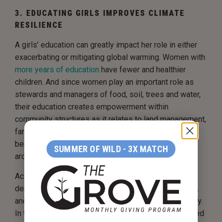
3. EDUCATING GIRLS IMPROVES CLIMATE
RESILIENCE
A girls’ education can greatly impact her role in either
exacerbating or mitigating global warming. Women with
more years of education
have fewer and healthier
children. And since women play an important role as
stewards and managers of food, soil, trees and water,
their education creates empowerment within
community structures as it relates to land management,
farming techniques and administrative tasks, further
benefiting the environment, climate, and biodiversity
SUMMER OF WILD - 3X MATCH
around her.
According to the United Nations,
130 million girls
are
denied the human right to education around the world
,
and climate-related crises further reduce that capacity.
In times of hardship, girls are more likely to be married