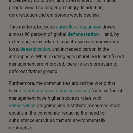
increase by up to 30%, and an estimated 150 million
people would no longer go hungry. In addition,
deforestation and emissions would decline.
This matters, because
agricultural expansion
drives
almost 90 percent of global
deforestation
— and, by
extension, many related impacts such as biodiversity
loss,
desertification
, and increased carbon in the
atmosphere. When existing agricultural lands and forest
management are improved, there is less pressure to
deforest further ground.
Furthermore, the communities around the world that
have
gender quotas in decision-making
for local forest
management have higher success rates with
conservation
programs and distribute resources more
equally in the community, reducing the need for
subsistence activities that are environmentally
destructive.