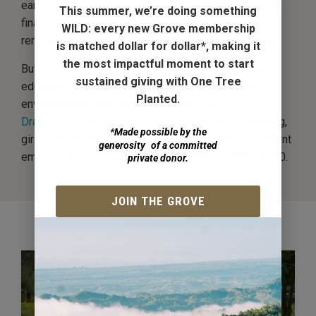
early since a girl’s dowry can help a family cope with
This summer, we’re doing something
financial stress — and girls are also the first to be
WILD:
every new Grove membership
removed from school to help with household needs.
is matched dollar for dollar*
, making it
the most impactful moment to start
But mobilizing communities to support and sustain
sustained giving with One Tree
education for girls can greatly benefit social and
Planted.
environmental conditions. Estimates by
Project
Drawdown
, suggest that together with family planning,
*Made possible by the
girls’ education could reduce carbon dioxide equivalent
generosity of a committed
emissions by nearly 70 gigatons between 2020-2050.
private donor.
JOIN THE GROVE