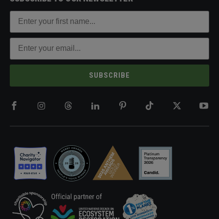
SUBSCRIBE