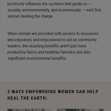
positively influence the systems that guide us —
socially, environmentally, and economically — we’ll find
women leading the charge.
When women are provided with access to resources
and education, and empowered to act as community
leaders, the resulting benefits aren’t just more
productive farms and healthier families, but also
significant environmental benefits.
3 WAYS EMPOWERING WOMEN CAN HELP
HEAL THE EARTH: