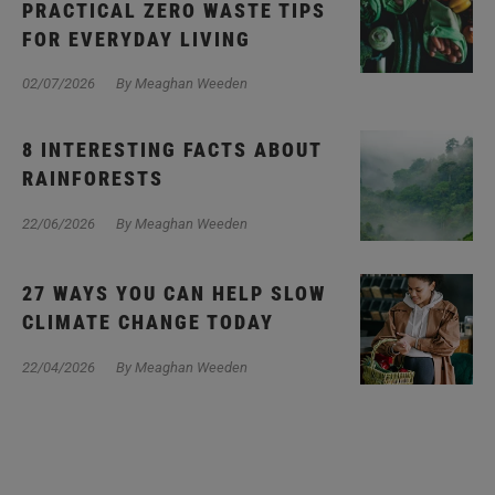
PRACTICAL ZERO WASTE TIPS
FOR EVERYDAY LIVING
02/07/2026
By Meaghan Weeden
8 INTERESTING FACTS ABOUT
RAINFORESTS
22/06/2026
By Meaghan Weeden
27 WAYS YOU CAN HELP SLOW
CLIMATE CHANGE TODAY
22/04/2026
By Meaghan Weeden