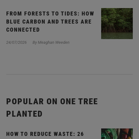
FROM FORESTS TO TIDES: HOW
BLUE CARBON AND TREES ARE
CONNECTED
24/07/2026
By Meaghan Weeden
POPULAR ON ONE TREE
PLANTED
HOW TO REDUCE WASTE: 26