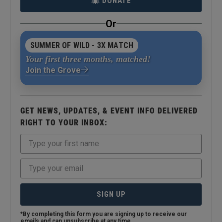
DONATE
Or
SUMMER OF WILD - 3X MATCH
Your first three months, matched!
Join the Grove
GET NEWS, UPDATES, & EVENT INFO DELIVERED
RIGHT TO YOUR INBOX:
SIGN UP
*By completing this form you are signing up to receive our
emails and can unsubscribe at any time.