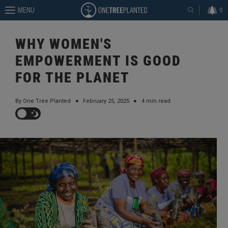
MENU
0
WHY WOMEN'S
EMPOWERMENT IS GOOD
FOR THE PLANET
By One Tree Planted
●
February 25, 2025
●
4 min read