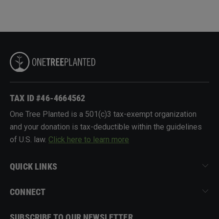
TAX ID #46-4664562
One Tree Planted is a 501(c)3 tax-exempt organization
and your donation is tax-deductible within the guidelines
of U.S. law.
Click here to learn more
QUICK LINKS
CONNECT
SUBSCRIBE TO OUR NEWSLETTER