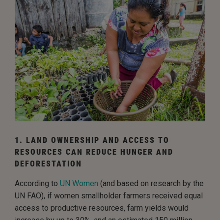
1. LAND OWNERSHIP AND ACCESS TO
RESOURCES CAN REDUCE HUNGER AND
DEFORESTATION
According to
UN Women
(and based on research by the
UN FAO), if women smallholder farmers received equal
access to productive resources, farm yields would