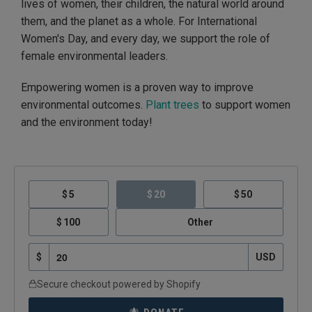
lives of women, their children, the natural world around
them, and the planet as a whole. For International
Women's Day, and every day, we support the role of
female environmental leaders.
Empowering women is a proven way to improve
environmental outcomes.
Plant trees
to support women
and the environment today!
5
20
50
100
Other
$
USD
Secure checkout powered by Shopify