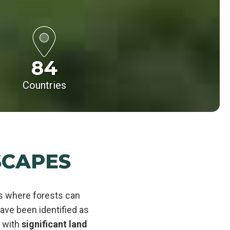
84
Countries
SCAPES
es where forests can
ve been identified as
s with
significant land