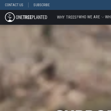
CONTACT US
SUBSCRIBE
WHO WE ARE
WH
WHY TREES?