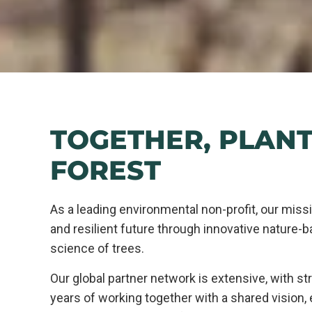
TOGETHER, PLANT
FOREST
As a leading environmental non-profit, our missi
and resilient future through innovative nature-b
science of trees.
Our global partner network is extensive, with str
years of working together with a shared vision,