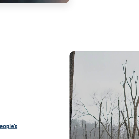
eople's