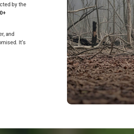
cted by the
70+
er, and
mised. It's