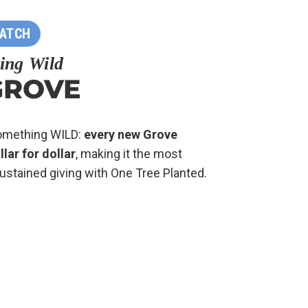
MATCH
ing Wild
GROVE
something WILD:
every new Grove
ar for dollar
, making it the most
ustained giving with One Tree Planted.