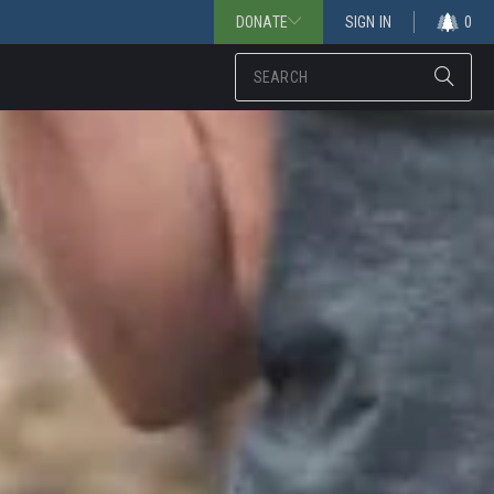
DONATE
SIGN IN
0