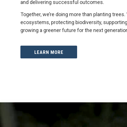
and delivering successful outcomes.
Together, we’re doing more than planting trees.
ecosystems, protecting biodiversity, supportin
growing a greener future for the next generatio
LEARN MORE