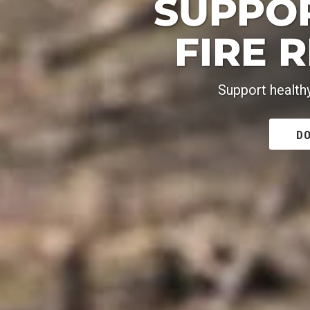
SUPPO
FIRE 
Support health
DO