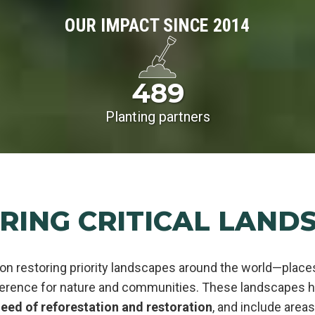
OUR IMPACT SINCE 2014
489
Planting partners
RING CRITICAL LAND
on restoring priority landscapes around the world—plac
ference for nature and communities. These landscapes ha
eed of reforestation and restoration
, and include area