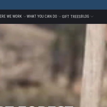
ERE WE WORK
WHAT YOU CAN DO
BLOG
GIFT TREES