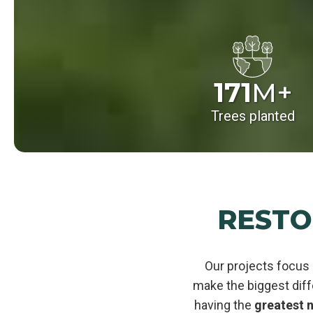
171
M+
Trees planted
RESTO
Our projects focus 
make the biggest dif
having the
greatest n