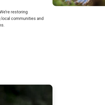
 We’re restoring
g local communities and
ns.