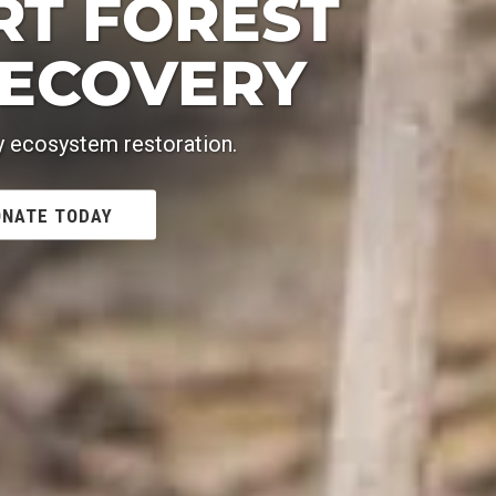
RT FOREST
RECOVERY
y ecosystem restoration.
NATE TODAY