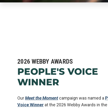
2026 WEBBY AWARDS
PEOPLE'S VOICE
WINNER
Our
Meet the Moment
campaign was named a
P
Voice Winner
at the 2026 Webby Awards in the