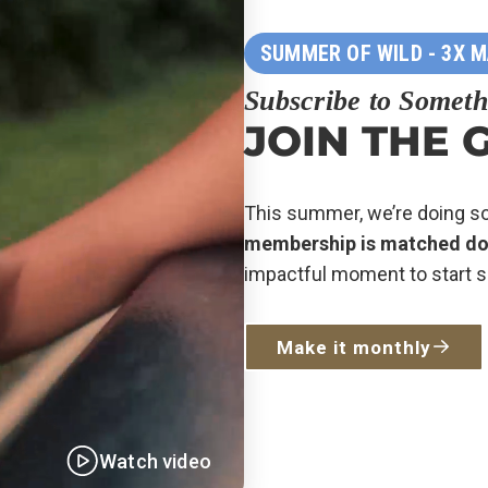
SUMMER OF WILD - 3X 
Subscribe to Someth
JOIN THE 
This summer, we’re doing 
membership is matched doll
impactful moment to start s
Make it monthly
Watch video