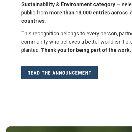
Sustainability & Environment category
— sele
public from
more than 13,000 entries across 
countries.
This recognition belongs to every person, partn
community who believes a better world isn't pro
planted.
Thank you for being part of the work.
READ THE ANNOUNCEMENT