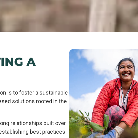
ING A
on is to foster a sustainable
ased solutions rooted in the
ong relationships built over
 establishing best practices