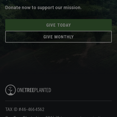
Donate now to support our mission.
GIVE TODAY
GIVE MONTHLY
TAX ID #46-4664562