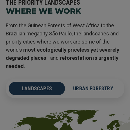
THE PRIORITY LANDSCAPES
WHERE WE WORK
From the Guinean Forests of West Africa to the
Brazilian megacity São Paulo, the landscapes and
priority cities where we work are some of the
world’s
most ecologically priceless yet severely
degraded places
—and
reforestation is urgently
needed
.
LANDSCAPES
URBAN FORESTRY