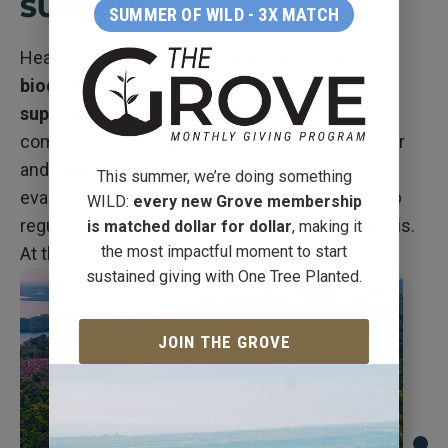
SUPPORT
SUMMER OF WILD - 3X MATCH
Healthy, restored forests are the foundation of
biodiverse, interconnected landscapes that
support thriving life
—from wildlife to
communities. They stabilize the soil, store water
and nutrients, cycle moisture through
This summer, we’re doing something
evapotranspiration, nurture biodiversity, and help
WILD:
every new Grove membership
regulate the atmosphere through photosynthesis.
is matched dollar for dollar
, making it
the most impactful moment to start
At the center of it all, are
trees
.
sustained giving with One Tree Planted.
JOIN THE GROVE