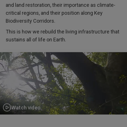
and land restoration, their importance as climate-
critical regions, and their position along Key
Biodiversity Corridors.
This is how we rebuild the living infrastructure that
sustains all of life on Earth.
Watch video