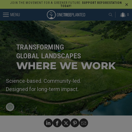
JOIN THE MOVEMENT FOR A GREENER FUTURE:
SUPPORT REFORESTATION
TODAY!
MENU
0
TRANSFORMING
GLOBAL LANDSCAPES
WHERE WE WORK
Science-based. Community-led.
Designed for long-term impact.