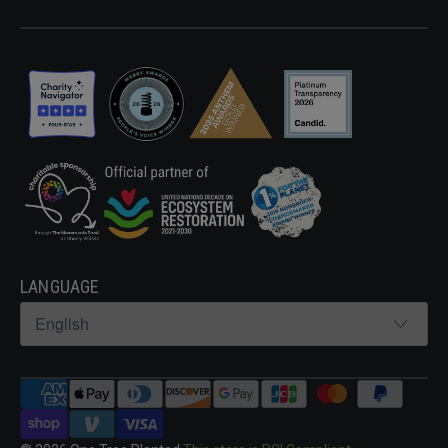
LANGUAGE