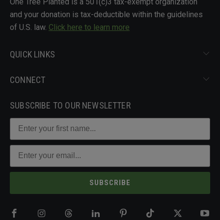
One Tree Planted is a 501(c)3 tax-exempt organization
and your donation is tax-deductible within the guidelines
of U.S. law.
Click here to learn more
QUICK LINKS
CONNECT
SUBSCRIBE TO OUR NEWSLETTER
SUBSCRIBE