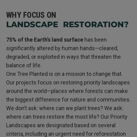
WHY FOCUS ON
LANDSCAPE RESTORATION?
75% of the Earth’s land surface
has been
significantly altered by human hands—cleared,
degraded, or exploited in ways that threaten the
balance of life.
One Tree Planted is on a mission to change that.
Our projects focus on restoring priority landscapes
around the world—places where forests can make
the biggest difference for nature and communities.
We don’t ask: where can we plant trees? We ask:
where can trees restore the most life? Our Priority
Landscapes are designated based on several
criteria, including an urgent need for reforestation