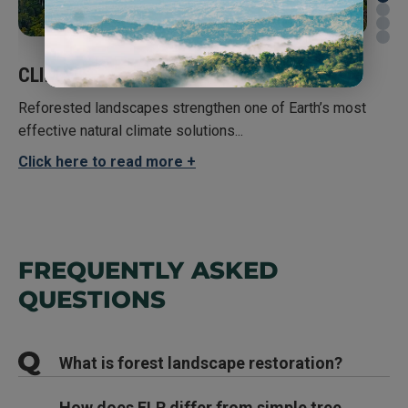
CLIMATE
BIO
Reforested landscapes strengthen one of Earth’s most
effective natural climate solutions...
Arou
thre
Click here to read more
Clic
FREQUENTLY ASKED
QUESTIONS
What is forest landscape restoration?
Young Forests Capture Carbon Quicker than Previously Thought
, Global
Forest Watch
How Forests Store Carbon
Forest landscape restoration (FLR) is a process
How does FLR differ from simple tree