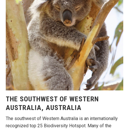
THE SOUTHWEST OF WESTERN
AUSTRALIA, AUSTRALIA
The southwest of Western Australia is an internationally
recognized top 25 Biodiversity Hotspot. Many of the