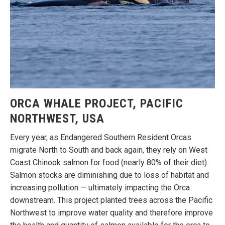
ORCA WHALE PROJECT, PACIFIC
NORTHWEST, USA
Every year, as Endangered Southern Resident Orcas
migrate North to South and back again, they rely on West
Coast Chinook salmon for food (nearly 80% of their diet).
Salmon stocks are diminishing due to loss of habitat and
increasing pollution — ultimately impacting the Orca
downstream. This project planted trees across the Pacific
Northwest to improve water quality and therefore improve