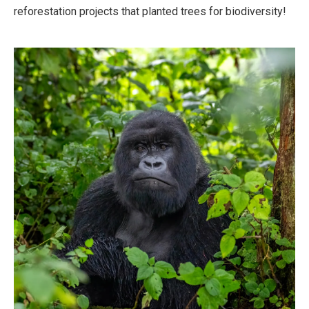
reforestation projects that planted trees for biodiversity!