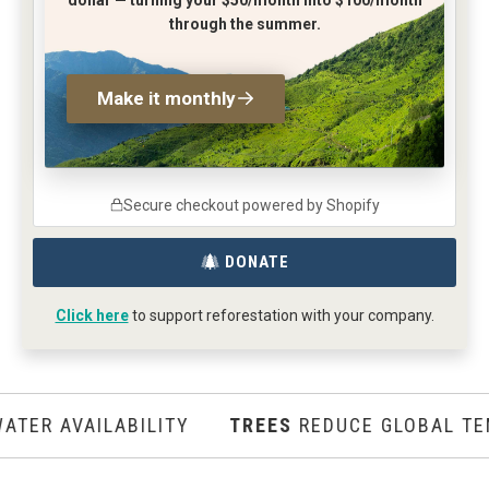
through the summer.
Make it monthly
Secure checkout powered by Shopify
DONATE
Click here
to support reforestation with your company.
R AVAILABILITY
TREES
REDUCE GLOBAL TEMP