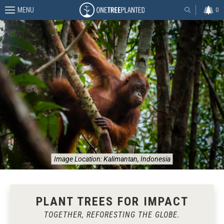
MENU
0
Image Location:
Kalimantan, Indonesia
PLANT TREES FOR IMPACT
TOGETHER, REFORESTING THE GLOBE.