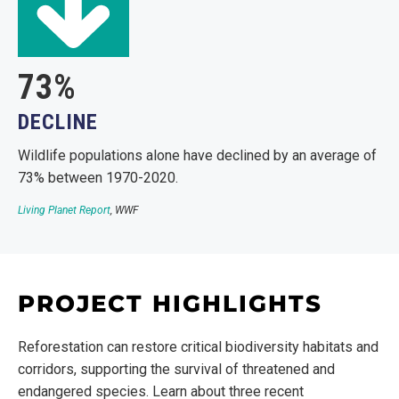
73%
DECLINE
Wildlife populations alone have declined by an average of
73% between 1970-2020.
Living Planet Report
, WWF
PROJECT HIGHLIGHTS
Reforestation can restore critical biodiversity habitats and
corridors, supporting the survival of threatened and
endangered species. Learn about three recent