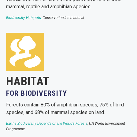
mammal, reptile and amphibian species.
Biodiversity Hotspots
, Conservation International
HABITAT
FOR BIODIVERSITY
Forests contain 80% of amphibian species, 75% of bird
species, and 68% of mammal species on land.
Earth’s Biodiversity Depends on the World’s Forests
, UN World Environment
Programme