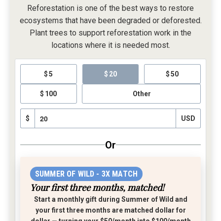
Reforestation is one of the best ways to restore
ecosystems that have been degraded or deforested.
Plant trees to support reforestation work in the
locations where it is needed most.
5
20
50
100
Other
$
USD
Or
SUMMER OF WILD - 3X MATCH
Your first three months, matched!
Start a monthly gift during Summer of Wild and
your first three months are matched dollar for
dollar
— turning your $50/month into $100/month