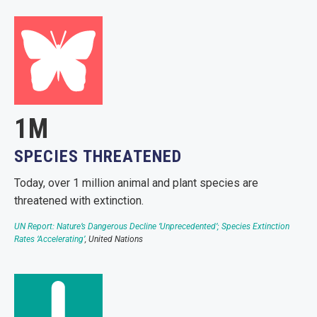
1M
SPECIES THREATENED
Today, over 1 million animal and plant species are
threatened with extinction.
UN Report: Nature’s Dangerous Decline ‘Unprecedented’; Species Extinction
Rates ‘Accelerating’
, United Nations