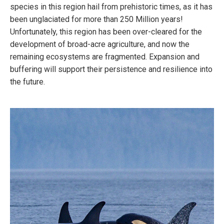
species in this region hail from prehistoric times, as it has
been unglaciated for more than 250 Million years!
Unfortunately, this region has been over-cleared for the
development of broad-acre agriculture, and now the
remaining ecosystems are fragmented. Expansion and
buffering will support their persistence and resilience into
the future.