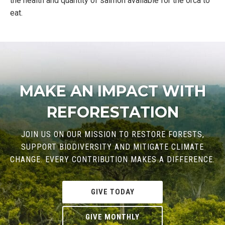
the health and quantity of salmon available for the orca to
eat.
MAKE AN IMPACT WITH
REFORESTATION
JOIN US ON OUR MISSION TO RESTORE FORESTS,
SUPPORT BIODIVERSITY AND MITIGATE CLIMATE
CHANGE. EVERY CONTRIBUTION MAKES A DIFFERENCE.
GIVE TODAY
GIVE MONTHLY