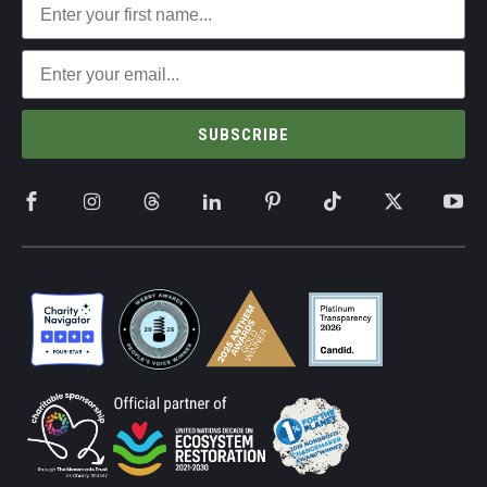
SUBSCRIBE