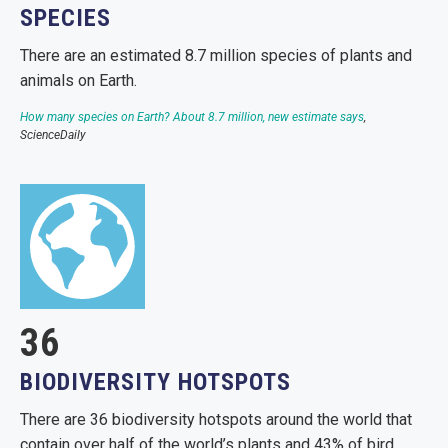
SPECIES
There are an estimated 8.7 million species of plants and
animals on Earth.
How many species on Earth? About 8.7 million, new estimate says
,
ScienceDaily
36
BIODIVERSITY HOTSPOTS
There are 36 biodiversity hotspots around the world that
contain over half of the world’s plants and 43% of bird,