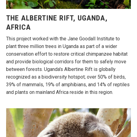
THE ALBERTINE RIFT, UGANDA,
AFRICA
This project worked with the Jane Goodall Institute to
plant three million trees in Uganda as part of a wider
conservation effort to restore critical chimpanzee habitat
and provide biological corridors for them to safely move
between forests. Uganda's Albertine Rift is globally
recognized as a biodiversity hotspot; over 50% of birds,
39% of mammals, 19% of amphibians, and 14% of reptiles
and plants on mainland Africa reside in this region.