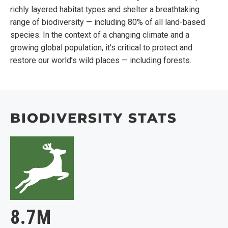
richly layered habitat types and shelter a breathtaking
range of biodiversity — including 80% of all land-based
species. In the context of a changing climate and a
growing global population, it's critical to protect and
restore our world’s wild places — including forests.
BIODIVERSITY STATS
8.7M