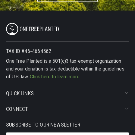
TAX ID #46-4664562
One Tree Planted is a 501(c)3 tax-exempt organization
and your donation is tax-deductible within the guidelines
of U.S. law.
Click here to learn more
QUICK LINKS
CONNECT
SUBSCRIBE TO OUR NEWSLETTER