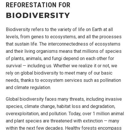
REFORESTATION FOR
BIODIVERSITY
Biodiversity refers to the variety of life on Earth at all
levels, from genes to ecosystems, and all the processes
that sustain life. The interconnectedness of ecosystems
and their living organisms means that millions of species
of plants, animals, and fungi depend on each other for
survival — including us. Whether we realize it or not, we
rely on global biodiversity to meet many of our basic
needs, thanks to ecosystem services such as pollination
and climate regulation.
Global biodiversity faces many threats, including invasive
species, climate change, habitat loss and degradation,
overexploitation, and pollution. Today, over 1 million animal
and plant species are threatened with extinction — many
within the next few decades. Healthy forests encompass