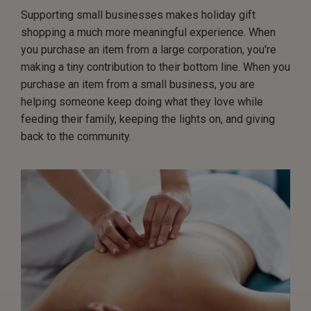
Supporting small businesses makes holiday gift
shopping a much more meaningful experience. When
you purchase an item from a large corporation, you're
making a tiny contribution to their bottom line. When you
purchase an item from a small business, you are
helping someone keep doing what they love while
feeding their family, keeping the lights on, and giving
back to the community.