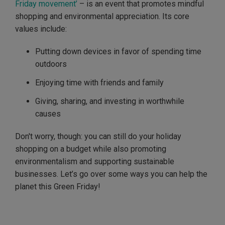
Friday movement’
– is an event that promotes mindful
shopping and environmental appreciation. Its core
values include:
Putting down devices in favor of spending time
outdoors
Enjoying time with friends and family
Giving, sharing, and investing in worthwhile
causes
Don't worry, though: you can still do your holiday
shopping on a budget while also promoting
environmentalism and supporting sustainable
businesses. Let’s go over some ways you can help the
planet this Green Friday!