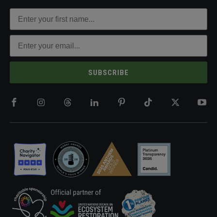
SUBSCRIBE