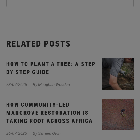
RELATED POSTS
HOW TO PLANT A TREE: A STEP
BY STEP GUIDE
28/07/2026
By Meaghan Weeden
HOW COMMUNITY-LED
MANGROVE RESTORATION IS
TAKING ROOT ACROSS AFRICA
26/07/2026
By Samuel Ofori