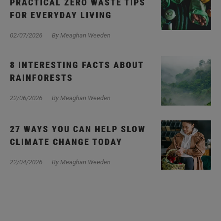
PRACTICAL ZERO WASTE TIPS
FOR EVERYDAY LIVING
02/07/2026
By Meaghan Weeden
8 INTERESTING FACTS ABOUT
RAINFORESTS
22/06/2026
By Meaghan Weeden
27 WAYS YOU CAN HELP SLOW
CLIMATE CHANGE TODAY
22/04/2026
By Meaghan Weeden