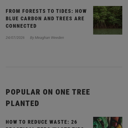
FROM FORESTS TO TIDES: HOW
BLUE CARBON AND TREES ARE
CONNECTED
24/07/2026
By Meaghan Weeden
POPULAR ON ONE TREE
PLANTED
HOW TO REDUCE WASTE: 26