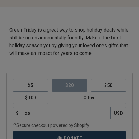
Green Friday is a great way to shop holiday deals while
still being environmentally friendly. Make it the best
holiday season yet by giving your loved ones gifts that
will make an impact for years to come.
5
20
50
100
Other
$
USD
Secure checkout powered by Shopify
DONATE