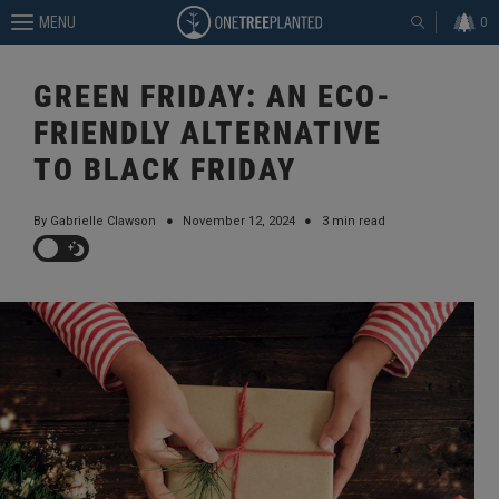
MENU
0
GREEN FRIDAY: AN ECO-
FRIENDLY ALTERNATIVE
TO BLACK FRIDAY
By Gabrielle Clawson
●
November 12, 2024
●
3 min read