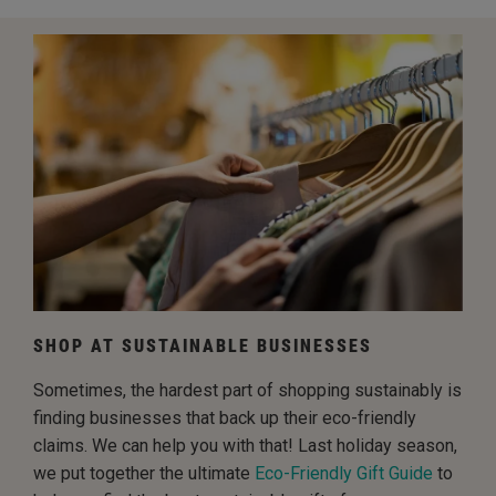
SHOP AT SUSTAINABLE BUSINESSES
Sometimes, the hardest part of shopping sustainably is
finding businesses that back up their eco-friendly
claims. We can help you with that! Last holiday season,
we put together the ultimate
Eco-Friendly Gift Guide
to