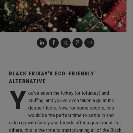
BLACK FRIDAY'S ECO-FRIENDLY
ALTERNATIVE
Y
ou've eaten the turkey (or tofurkey) and
stuffing, and you’ve even taken a go at the
dessert table. Now, for some people, this
would be the perfect time to settle in and
catch up with family and friends after a great meal. For
others, this is the time to start planning all of the Black