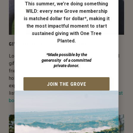
This summer, we’re doing something
WILD:
every new Grove membership
is matched dollar for dollar*
, making it
the most impactful moment to start
sustained giving with One Tree
Planted.
GIVE THEM THE GIFT OF KNOWLEDGE
*Made possible by the
Local bookstores are a great place to find meaningful
generosity of a committed
gifts for loved ones while also being green and eco-
private donor.
friendly. Plus, supporting small businesses makes
holiday gift shopping a much more meaningful
JOIN THE GROVE
experience. If you're looking for ideas, check out our
list of the best
books about climate change
or the
best
books about nature and trees
.