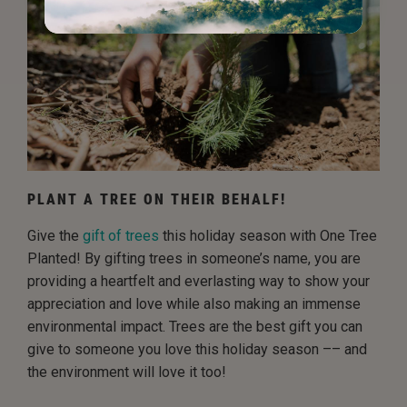
PLANT A TREE ON THEIR BEHALF!
Give the
gift of trees
this holiday season with One Tree
Planted! By gifting trees in someone’s name, you are
providing a heartfelt and everlasting way to show your
appreciation and love while also making an immense
environmental impact. Trees are the best gift you can
give to someone you love this holiday season –– and
the environment will love it too!