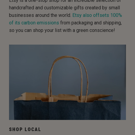
Etsy is a one-stop shop for an incredible selection of
handcrafted and customizable gifts created by small
businesses around the world.
Etsy also offsets 100%
of its carbon emissions
from packaging and shipping,
so you can shop your list with a green conscience!
SHOP LOCAL