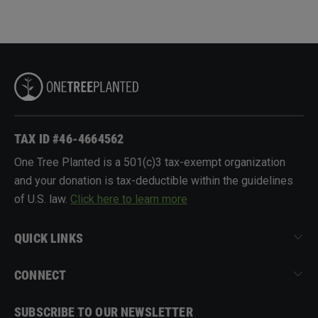
TAX ID #46-4664562
One Tree Planted is a 501(c)3 tax-exempt organization
and your donation is tax-deductible within the guidelines
of U.S. law.
Click here to learn more
QUICK LINKS
CONNECT
SUBSCRIBE TO OUR NEWSLETTER