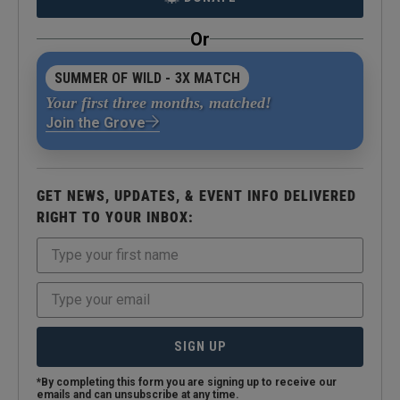
Or
SUMMER OF WILD - 3X MATCH
Your first three months, matched!
Join the Grove
GET NEWS, UPDATES, & EVENT INFO DELIVERED
RIGHT TO YOUR INBOX:
SIGN UP
*By completing this form you are signing up to receive our
emails and can unsubscribe at any time.