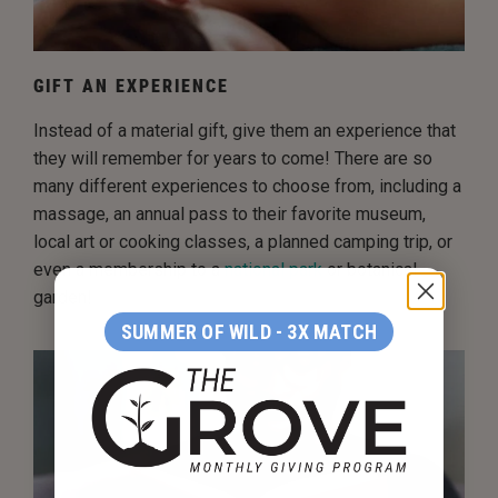
GIFT AN EXPERIENCE
Instead of a material gift, give them an experience that
they will remember for years to come! There are so
many different experiences to choose from, including a
massage, an annual pass to their favorite museum,
local art or cooking classes, a planned camping trip, or
even a membership to a
national park
or botanical
garden!
SUMMER OF WILD - 3X MATCH