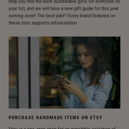
help you find the best sustainable gifts for everyone on
your list, and we will have a new gift guide for this year
coming soon! The best part? Every brand featured on
these lists supports reforestation.
PURCHASE HANDMADE ITEMS ON ETSY