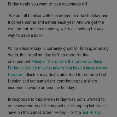
Friday deals you want to take advantage of!
We are all familiar with this infamous retail holiday, and
it comes earlier and earlier each year. And we get the
excitement: in this economy, we're all looking for any
way to save a buck.
While Black Friday is certainly great for finding amazing
deals, this retail holiday isn’t so good for the
environment.
Many of the stores that promote Black
Friday sales are major retailers that have a large carbon
footprint
. Black Friday deals also tend to promote fast
fashion and consumerism, contributing to a sharp
increase in waste around the holidays.
In response to this, Green Friday was born. Started to
raise awareness of the impact our shopping habits can
have on the planet, Green Friday – or the
‘anti-Black