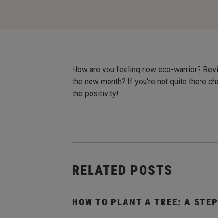
How are you feeling now eco-warrior? Revi
the new month? If you're not quite there c
the positivity!
RELATED POSTS
HOW TO PLANT A TREE: A STEP