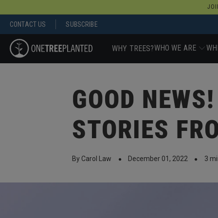
JOI
CONTACT US
SUBSCRIBE
WHO WE ARE
WH
WHY TREES?
GOOD NEWS!
STORIES FR
By Carol Law
December 01, 2022
3 mi
●
●