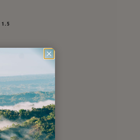
 1.5
vels,
nt
tions
arget
ere
ls.
LP
NGE