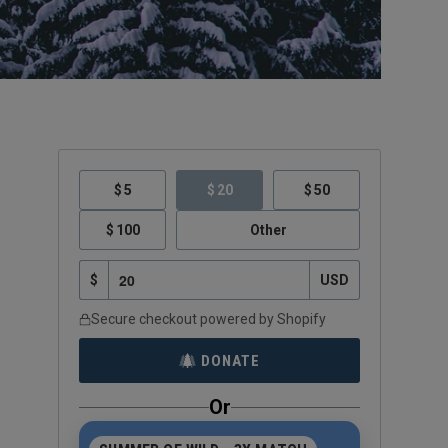
5
20
50
100
Other
$
USD
Secure checkout powered by Shopify
DONATE
Or