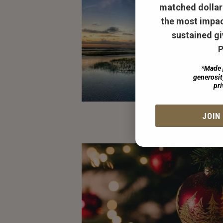
matched dollar 
the most impac
sustained gi
P
*Made 
generosi
pri
JOIN