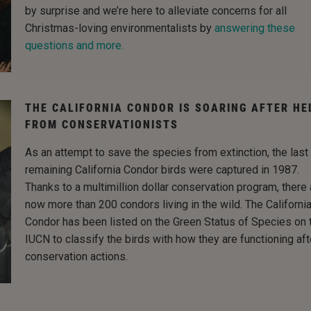
by surprise and we’re here to alleviate concerns for all
Christmas-loving environmentalists by
answering these
questions and more.
THE CALIFORNIA CONDOR IS SOARING AFTER HE
FROM CONSERVATIONISTS
As an attempt to save the species from extinction, the last
remaining California Condor birds were captured in 1987.
Thanks to a multimillion dollar conservation program, there 
now more than 200 condors living in the wild. The Californi
Condor has been listed on the Green Status of Species on 
IUCN to classify the birds with how they are functioning aft
conservation actions.