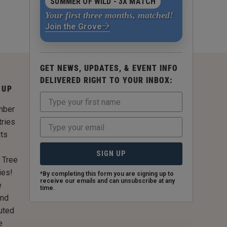
SUMMER OF WILD - 3X MATCH
Your first three months, matched!
Join the Grove
GET NEWS, UPDATES, & EVENT INFO
DELIVERED RIGHT TO YOUR INBOX:
 UP
mber
tries
nts
SIGN UP
 Tree
ies!
*By completing this form you are signing up to
receive our emails and can unsubscribe at any
e
time.
and
uted
e