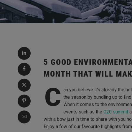
5 GOOD ENVIRONMENTA
MONTH THAT WILL MAK
C
an you believe it's aIready the h
the season by bundling up to find 
When it comes to the environmen
events such as the
G20 summit
a
with a bow just in time to share with you 
Enjoy a few of our favourite highlights fro