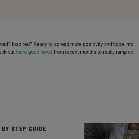
ved? Inspired? Ready to spread more positivity and hope into
heck out
more good news
from recent months to really ramp up
 BY STEP GUIDE