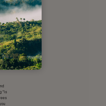
ed
 this
tion
e
 and
orest
would
 to
many
and
g "Is
trees
 you