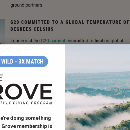
ground partners.
G20 COMMITTED TO A GLOBAL TEMPERATURE OF
DEGREES CELSIUS
Leaders at the
G20 summit
committed to limiting global
temperatures to 1.5 degrees celsius above pre-industral le
which will aid in potentially avoiding extremely detrimental
WILD - 3X MATCH
impacts of climate change. Information about this agreeme
was sent to those in attendance at
COP 27
. Some of the na
with the highest emissions have now recommitted to this t
and hope this will push others to follow suit. Discussion of
implementation strategies to keep the 1.5 degrees alive w
had, with intentions of setting both short and long term goa
SCIENTISTS ARE ADAPTING MARSHLANDS TO HE
e’re doing something
UNDERSTAND FUTURE EFFECTS OF CLIMATE CHA
 Grove membership is