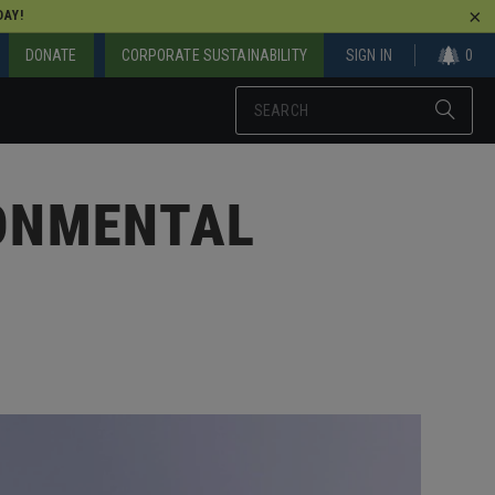
AY!
DONATE
CORPORATE SUSTAINABILITY
SIGN IN
0
RONMENTAL