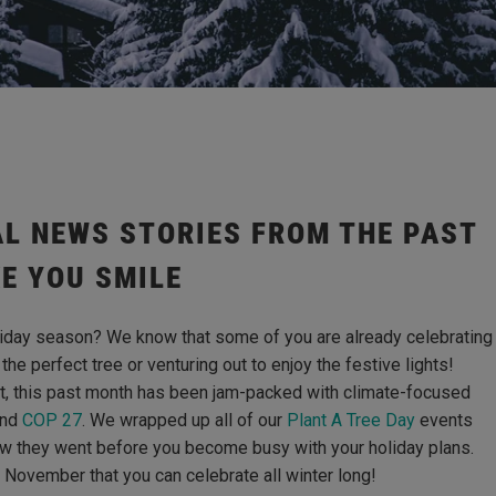
L NEWS STORIES FROM THE PAST
E YOU SMILE
oliday season? We know that some of you are already celebrating
the perfect tree or venturing out to enjoy the festive lights!
t, this past month has been jam-packed with climate-focused
nd
COP 27
. We wrapped up all of our
Plant A Tree Day
events
how they went before you become busy with your holiday plans.
m November that you can celebrate all winter long!