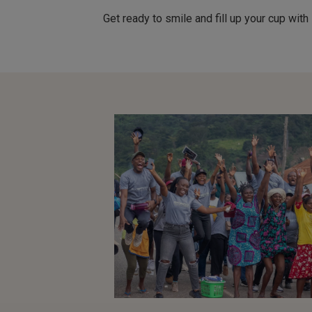
Get ready to smile and fill up your cup w