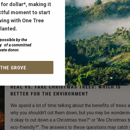
for dollar*
, making it
A once in a decade rainstorm known as a TEMPEST dropp
70,000 gallons of rain near the Chesapeake Bay in Maryland
tful moment to start
past June. A TEMPEST is a Terrestrial Ecosystem Manipula
ving with One Tree
to Probe the Effects of Storm Treatments, or a human mad
lanted.
storm. In an experiment to understand the rising sea levels
possible by the
prepare for the future. With a plan to learn from flooding a f
ty of a committed
with different kinds of water to understand how the trees 
vate donor.
handle the TEMPEST. As one experiment in a large process
understand what the future holds,
marshlands are helping 
 THE GROVE
scientists
prepare for the effects of climate change.
REAL VS. FAKE CHRISTMAS TREES: WHICH IS
BETTER FOR THE ENVIRONMENT
We spend a lot of time talking about the benefits of trees 
why you shouldn’t cut them down, but you may be wonderin
it okay to cut down a a Christmas tree?" or "Are Christmas 
eco-friendly?". The answers to these questions may catch