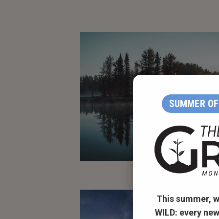
SUMMER OF 
This summer, w
WILD:
every new