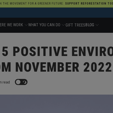
N THE MOVEMENT FOR A GREENER FUTURE:
SUPPORT REFORESTATION TOD
ERE WE WORK
WHAT YOU CAN DO
BLOG
GIFT TREES
 5 POSITIVE ENVI
OM NOVEMBER 2022
n read