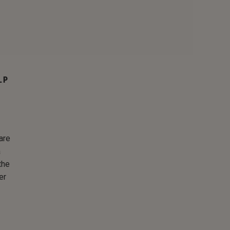
LP
are
a
the
er