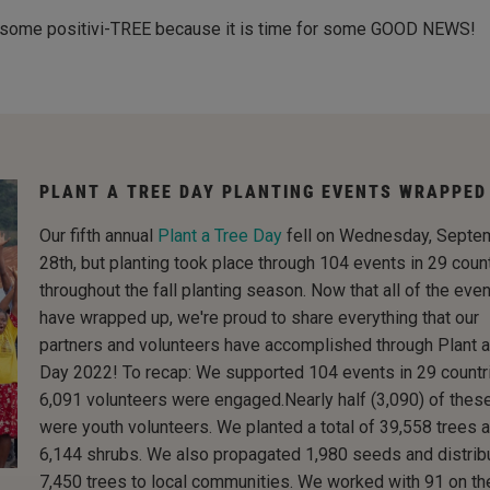
ith some positivi-TREE because it is time for some GOOD NEWS!
PLANT A TREE DAY PLANTING EVENTS WRAPPED
Our fifth annual
Plant a Tree Day
fell on Wednesday, Septe
28th, but planting took place through 104 events in 29 coun
throughout the fall planting season. Now that all of the eve
have wrapped up, we're proud to share everything that our
partners and volunteers have accomplished through Plant a
Day 2022! To recap: We supported 104 events in 29 countr
6,091 volunteers were engaged.Nearly half (3,090) of thes
were youth volunteers. We planted a total of 39,558 trees 
6,144 shrubs. We also propagated 1,980 seeds and distrib
7,450 trees to local communities. We worked with 91 on th