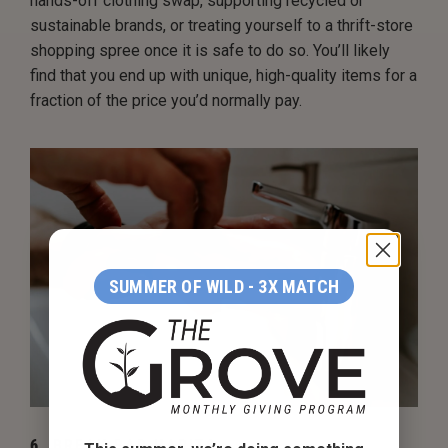
hands-off clothing swap, supporting recycled or
sustainable brands, or treating yourself to a thrift-store
shopping spree once it is safe to do so. You’ll likely
find that you end up with unique, high-quality items for a
fraction of the price you’d normally pay.
SUMMER OF WILD - 3X MATCH
6. BREAK BAD HABITS