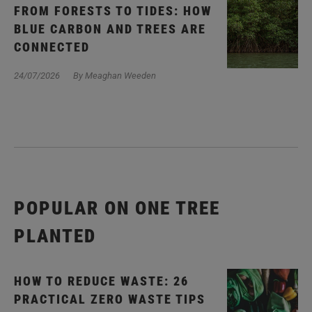
FROM FORESTS TO TIDES: HOW
BLUE CARBON AND TREES ARE
CONNECTED
24/07/2026
By Meaghan Weeden
POPULAR ON ONE TREE
PLANTED
HOW TO REDUCE WASTE: 26
PRACTICAL ZERO WASTE TIPS