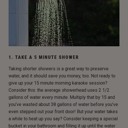
1. TAKE A 5 MINUTE SHOWER
Taking shorter showers is a great way to preserve
water, and it should save you money, too. Not ready to
give up your 15 minute morning karaoke session?
Consider this: the average showerhead uses 2 1/2
gallons of water every minute. Multiply that by 15 and
you’ve wasted about 38 gallons of water before you’ve
even stepped out your front door! But your water takes
a while to heat up you say? Consider keeping a special
bucket in your bathroom and filling it up until the water