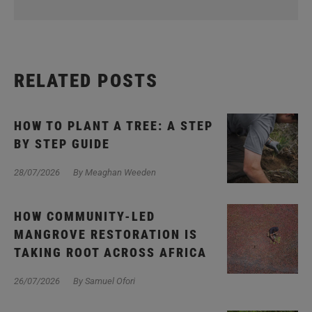
RELATED POSTS
HOW TO PLANT A TREE: A STEP
BY STEP GUIDE
28/07/2026
By Meaghan Weeden
HOW COMMUNITY-LED
MANGROVE RESTORATION IS
TAKING ROOT ACROSS AFRICA
26/07/2026
By Samuel Ofori