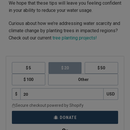
We hope that these tips will leave you feeling confident
in your ability to reduce your water usage.
Curious about how we’re addressing water scarcity and
climate change by planting trees in impacted regions?
Check out our current
tree planting projects!
5
20
50
100
Other
$
USD
Secure checkout powered by Shopify
DONATE