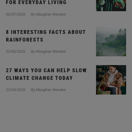
FOR EVERYDAY LIVING
02/07/2026
By Meaghan Weeden
8 INTERESTING FACTS ABOUT
RAINFORESTS
22/06/2026
By Meaghan Weeden
27 WAYS YOU CAN HELP SLOW
CLIMATE CHANGE TODAY
22/04/2026
By Meaghan Weeden