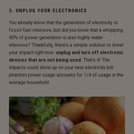
3. UNPLUG YOUR ELECTRONICS
You already know that the generation of electricity is
fossil-fuel intensive, but did you know that a whopping
90% of power generation is also highly water
intensive? Thankfully, there’s a simple solution to lower
your impact right now:
unplug and turn off electronic
devices that are not being used.
That’s it! The
impacts could show up on your next electricity bill:
phantom power usage accounts for 1/4 of usage in the
average household.