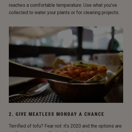
reaches a comfortable temperature. Use what you’ve
collected to water your plants or for cleaning projects.
2. GIVE MEATLESS MONDAY A CHANCE
Terrified of tofu? Fear not: it’s 2020 and the options are