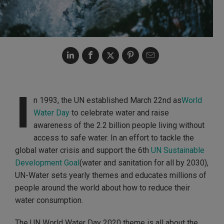
I
n 1993, the UN established March 22nd as
World
Water Day
to celebrate water and raise
awareness of the 2.2 billion people living without
access to safe water. In an effort to tackle the
global water crisis and support the 6th
UN Sustainable
Development Goal
(water and sanitation for all by 2030),
UN-Water sets yearly themes and educates millions of
people around the world about how to reduce their
water consumption.
The UN World Water Day 2020 theme is all about the