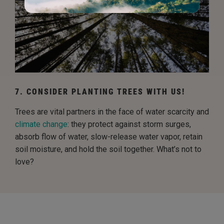
7. CONSIDER PLANTING TREES WITH US!
Trees are vital partners in the face of water scarcity and
climate change
: they protect against storm surges,
absorb flow of water, slow-release water vapor, retain
soil moisture, and hold the soil together. What’s not to
love?