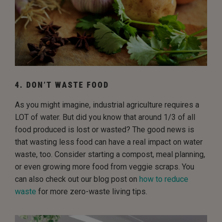
4. DON’T WASTE FOOD
As you might imagine, industrial agriculture requires a
LOT of water. But did you know that around 1/3 of all
food produced is lost or wasted? The good news is
that wasting less food can have a real impact on water
waste, too. Consider starting a compost, meal planning,
or even growing more food from veggie scraps. You
can also check out our blog post on
how to reduce
waste
for more zero-waste living tips.