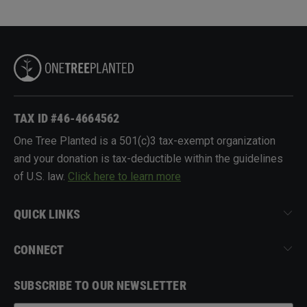
TAX ID #46-4664562
One Tree Planted is a 501(c)3 tax-exempt organization
and your donation is tax-deductible within the guidelines
of U.S. law.
Click here to learn more
QUICK LINKS
CONNECT
SUBSCRIBE TO OUR NEWSLETTER