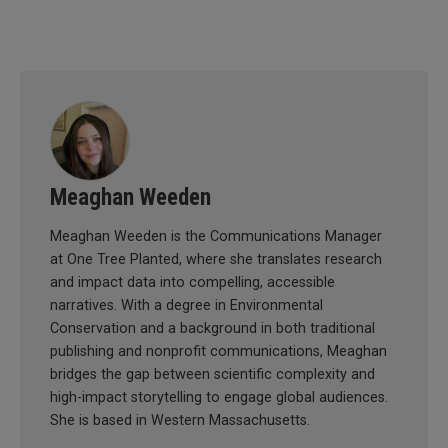
Meaghan Weeden
Meaghan Weeden is the Communications Manager
at One Tree Planted, where she translates research
and impact data into compelling, accessible
narratives. With a degree in Environmental
Conservation and a background in both traditional
publishing and nonprofit communications, Meaghan
bridges the gap between scientific complexity and
high-impact storytelling to engage global audiences.
She is based in Western Massachusetts.