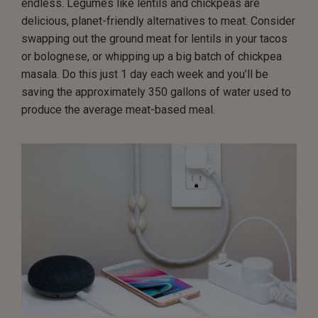
endless. Legumes like lentils and chickpeas are
delicious, planet-friendly alternatives to meat. Consider
swapping out the ground meat for lentils in your tacos
or bolognese, or whipping up a big batch of chickpea
masala. Do this just 1 day each week and you’ll be
saving the approximately 350 gallons of water used to
produce the average meat-based meal.