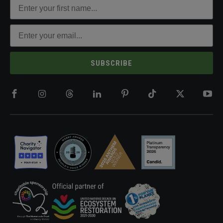
SUBSCRIBE