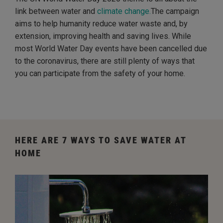
link between water and
climate change.
The campaign
aims to help humanity reduce water waste and, by
extension, improving health and saving lives. While
most World Water Day events have been cancelled due
to the coronavirus, there are still plenty of ways that
you can participate from the safety of your home.
HERE ARE 7 WAYS TO SAVE WATER AT
HOME