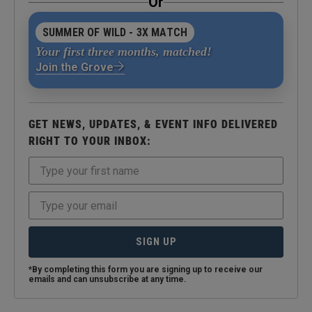
Or
SUMMER OF WILD - 3X MATCH
Your first three months, matched!
Join the Grove
GET NEWS, UPDATES, & EVENT INFO DELIVERED
RIGHT TO YOUR INBOX:
SIGN UP
*By completing this form you are signing up to receive our
emails and can unsubscribe at any time.