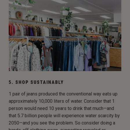
5. SHOP SUSTAINABLY
1 pair of jeans produced the conventional way eats up
approximately 10,000 liters of water. Consider that 1
person would need 10 years to drink that much—and
that 5.7 billion people will experience water scarcity by
2050—and you see the problem. So consider doing a