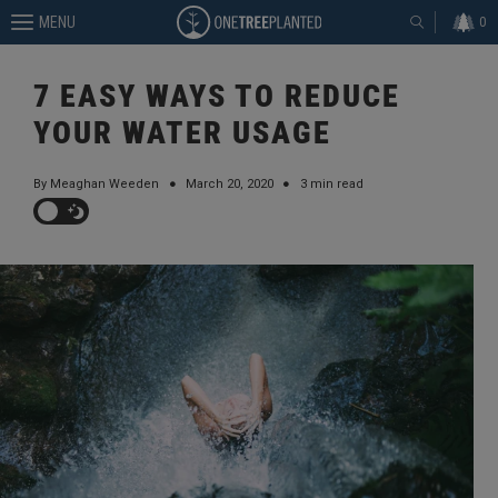
MENU
0
7 EASY WAYS TO REDUCE
YOUR WATER USAGE
By Meaghan Weeden
●
March 20, 2020
●
3 min read